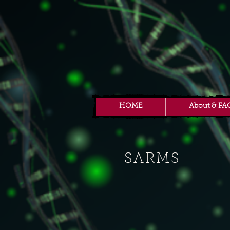
HOME
About & FA
SARMS