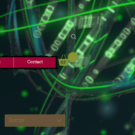
s
Contact
Sort by