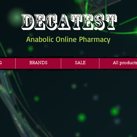
DECATEST
Anabolic Online Pharmacy
Q
BRANDS
SALE
All product