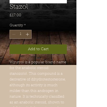
Stazol
Price
£17.00
Quantity
*
Add to Cart
Winstrol is a popular brand name
for the anabolic steroid
stanozolol. This compound is a
derivative of dihydrotestosterone,
although its activity is much
milder than this androgen in
nature. It is technically classified
as an anabolic steroid, shown to