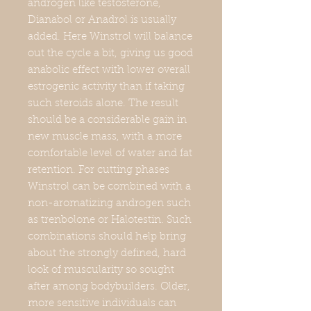
androgen like testosterone,
Dianabol or Anadrol is usually
added. Here Winstrol will balance
out the cycle a bit, giving us good
anabolic effect with lower overall
estrogenic activity than if taking
such steroids alone. The result
should be a considerable gain in
new muscle mass, with a more
comfortable level of water and fat
retention. For cutting phases
Winstrol can be combined with a
non-aromatizing androgen such
as trenbolone or Halotestin. Such
combinations should help bring
about the strongly defined, hard
look of muscularity so sought
after among bodybuilders. Older,
more sensitive individuals can