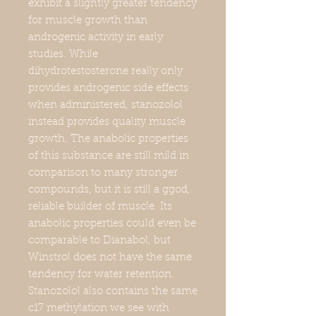
exhibit a slightly greater tendency
for muscle growth than
androgenic activity in early
studies. While
dihydrotestosterone really only
provides androgenic side effects
when administered, stanozolol
instead provides quality muscle
growth. The anabolic properties
of this substance are still mild in
comparison to many stronger
compounds, but it is still a ggod,
reliable builder of muscle. Its
anabolic properties could even be
comparable to Dianabol, but
Winstrol does not have the same
tendency for water retention.
Stanozolol also contains the same
c17 methylation we see with