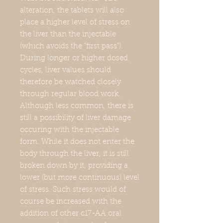
alteration, the tablets will also
place a higher level of stress on
the liver than the injectable
(which avoids the "first pass").
During longer or higher dosed
cycles, liver values should
therefore be watched closely
through regular blood work.
Although less common, there is
still a possibility of liver damage
occuring with the injectable
form. While it does not enter the
body through the liver, it is still
broken down by it, providing a
lower (but more continuous) level
of stress. Such stress would of
course be increased with the
addition of other c17-AA oral