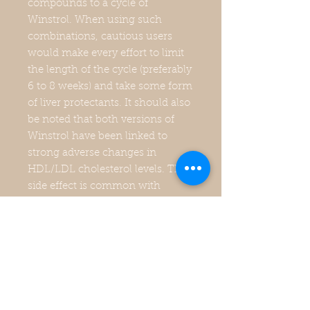
compounds to a cycle of
Winstrol. When using such
combinations, cautious users
would make every effort to limit
the length of the cycle (preferably
6 to 8 weeks) and take some form
of liver protectants. It should also
be noted that both versions of
Winstrol have been linked to
strong adverse changes in
HDL/LDL cholesterol levels. This
side effect is common with
anabolic steroid therapy, and
obviously can become a health
concern as the dose/duration of
intake increase above normal.
The oral version should have a
greater impact on cholesterol
values than the injectable due to