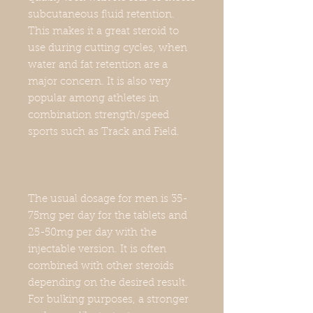
subcutaneous fluid retention.
This makes it a great steroid to
use during cutting cycles, when
water and fat retention are a
major concern. It is also very
popular among athletes in
combination strength/speed
sports such as Track and Field.
The usual dosage for men is 35-
75mg per day for the tablets and
25-50mg per day with the
injectable version. It is often
combined with other steroids
depending on the desired result.
For bulking purposes, a stronger