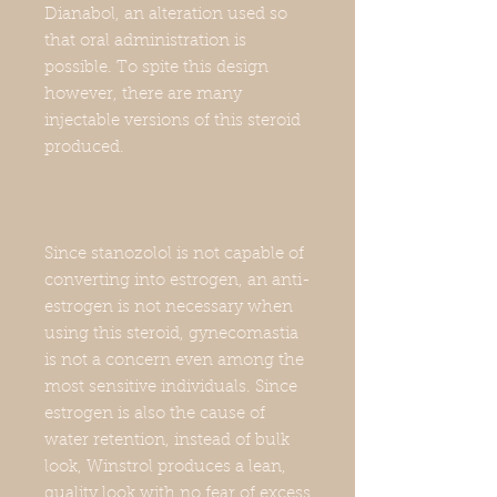
Dianabol, an alteration used so
that oral administration is
possible. To spite this design
however, there are many
injectable versions of this steroid
produced.
Since stanozolol is not capable of
converting into estrogen, an anti-
estrogen is not necessary when
using this steroid, gynecomastia
is not a concern even among the
most sensitive individuals. Since
estrogen is also the cause of
water retention, instead of bulk
look, Winstrol produces a lean,
quality look with no fear of excess