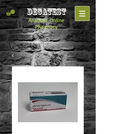
DECATEST
Anabolic Online
Pharmacy