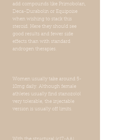
add compounds like Primobolan,
Deca-Durabolin or Equipoise
when wishing to stack this
steroid. Here they should see
good results and fewer side
effects than with standard
androgen therapies.
Women usually take around 5-
10mg daily. Although female
athletes usually find stanozolol
very tolerable, the injectable
version is usually off limits.
With the structural (c17-AA)