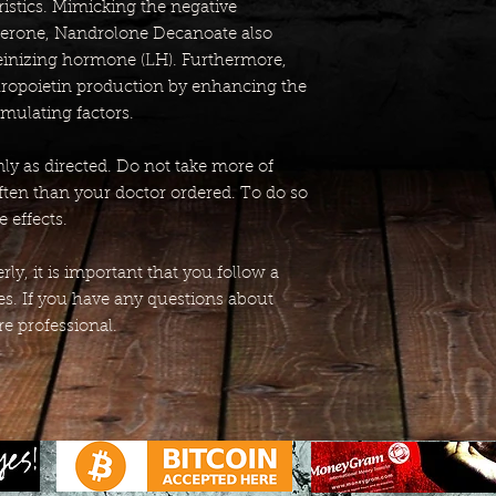
istics. Mimicking the negative
terone, Nandrolone Decanoate also
teinizing hormone (LH). Furthermore,
thropoietin production by enhancing the
imulating factors.
y as directed. Do not take more of
ften than your doctor ordered. To do so
 effects.
ly, it is important that you follow a
ies. If you have any questions about
re professional.