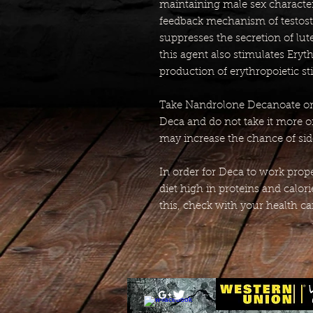
maintaining male sex character
feedback mechanism of testos
suppresses the secretion of lu
this agent also stimulates Ery
production of erythropoietic st
Take Nandrolone Decanoate onl
Deca and do not take it more o
may increase the chance of side
In order for Deca to work proper
diet high in proteins and calor
this, check with your health ca