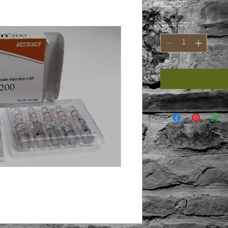
Price
£20.00
Quantity
*