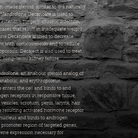
made steroid, similar to the naturally
. Nandrolone Decanoate is used to
extensive surgery, chronic infection,
cases that result in inadequate weight
ne Decanoate is used to decrease
t with corticosteroids and to reduce
porosis. Decaject is also used to treat
 (long-term) kidney failure.
drolone, an anabolic steroid analog of
anabolic, and erythropoietin
 enters the cell and binds to and
ogen receptors in responsive tissue,
vesicles, scrotum, penis, larynx, hair
he resulting activated hormone receptor
 nucleus and binds to androgen
 promoter region of targeted genes,
ene expression necessary for