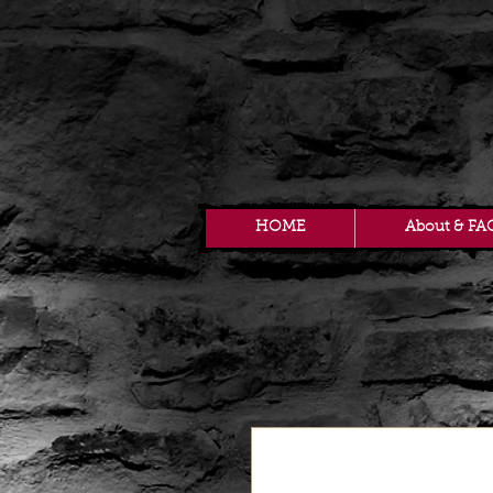
HOME
About & FA