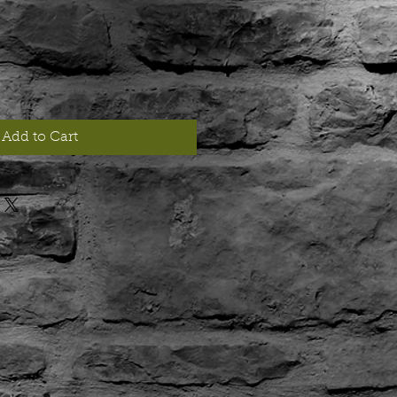
Add to Cart