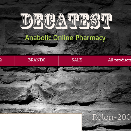
DECATEST
Anabolic Online Pharmacy
Q
BRANDS
SALE
All product
Rolon-200