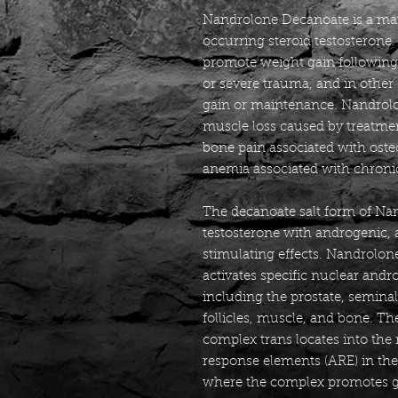
Nandrolone Decanoate is a man-
occurring steroid testosterone
promote weight gain following 
or severe trauma, and in other 
gain or maintenance. Nandrolo
muscle loss caused by treatmen
bone pain associated with osteo
anemia associated with chronic
The decanoate salt form of Nan
testosterone with androgenic, 
stimulating effects. Nandrolone
activates specific nuclear andr
including the prostate, seminal 
follicles, muscle, and bone. T
complex trans locates into the
response elements (ARE) in the
where the complex promotes g