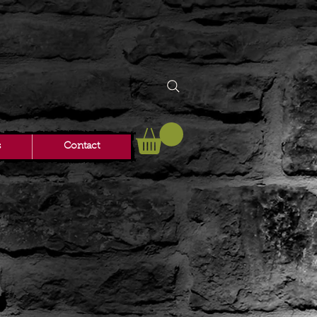
s
Contact