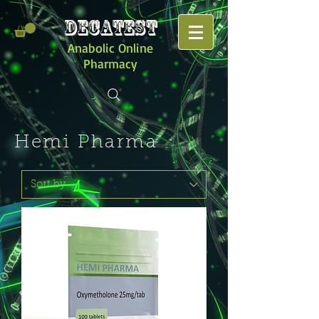
DECATEST
Anabolic Online
Pharmacy
Hemi Pharma