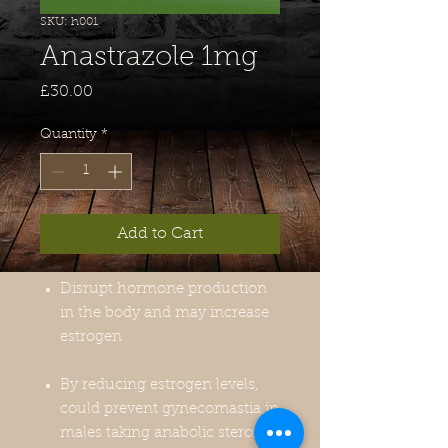
SKU: h001
Anastrazole 1mg
Price
£30.00
Quantity
*
Add to Cart
Disrupt hormone production
in the body and may increase
estrogen
By reducing estrogen levels,
could prevent gynecomastia in
males taking anabolic steroids