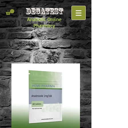
DECATEST
Anabolic Online
Pharmacy