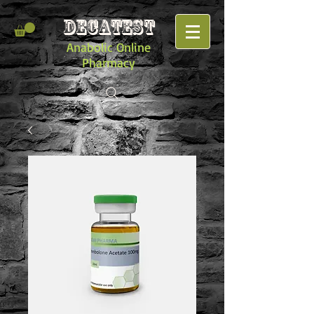
DECATEST
Anabolic Online
Pharmacy