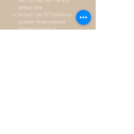
very similar half-life and
release rate.
he half-life Of Trnbolone
Acetate when injected
intramuscularly is
approximately 1-3 days. It will
reach peak levels in your blood
1-2 days post injection.
Recommended to be used no
longer than 6 weeks and only
for cutting phase. 1-4
injections per week 300mg-
400mg max per week.