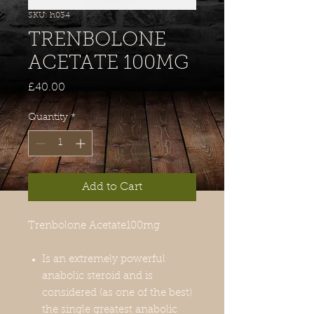
SKU: h034
TRENBOLONE
ACETATE 100MG
Price
£40.00
Quantity
*
Add to Cart
Trenbolone Acetate
100mg
Is an extremely powerful
anabolic steroid and is
considered (as one of the best)
the single greatest anabolic