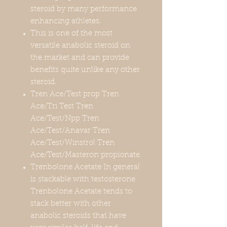
steroid by many performance
enhancing athletes.
This is one of the most
versatile anabolic steroid on
the market and can provide
benefits quite unlike any other
steroid.
Tren Ace/Test prop Tren
Ace/Tri Test Tren
Ace/Test/Npp Tren
Ace/Test/Anavar Tren
Ace/Test/Winstrol Tren
Ace/Test/Masteron propionate.
Trenbolone Acetate In general
is stackable with testosterone.
Trenbolone Acetate tends to
stack better with other
anabolic steroids that have