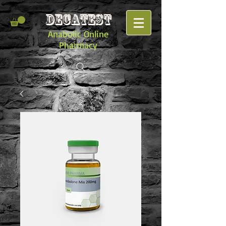
DECATEST
Anabolic Online
Pharmacy