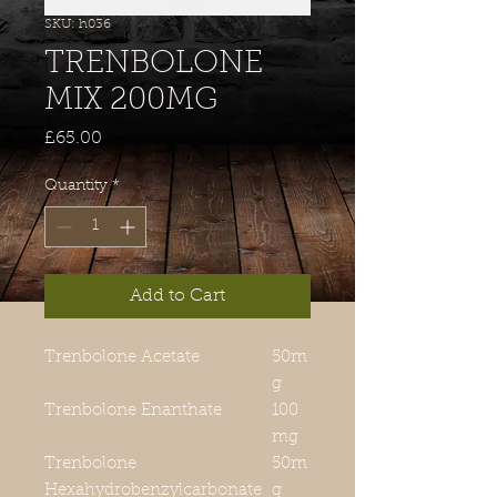
SKU: h036
TRENBOLONE
MIX 200MG
Price
£65.00
Quantity
*
Add to Cart
Trenbolone Acetate
50m
g
Trenbolone Enanthate
100
mg
Trenbolone
50m
Hexahydrobenzylcarbonate
g