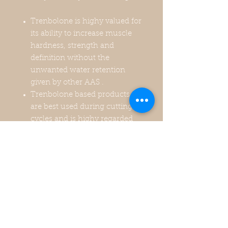
Trenbolone is highy valued for
its ability to increase muscle
hardness, strength and
definition without the
unwanted water retention
given by other AAS .
Trenbolone based products
are best used during cutting
cycles and is highy regarded
by strength athletes for its
capability of increasing
strength like no other AAS.