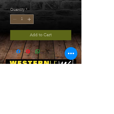
Quantity
*
Add to Cart