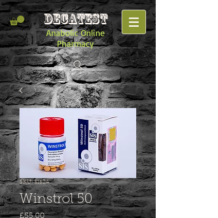
DECATEST
Anabolic Online
Pharmacy
SKU: sis24
Winstrol 50
Price
£55.00