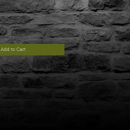
Add to Cart