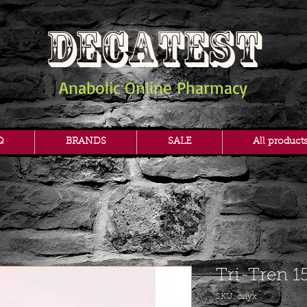
DECATEST
Anabolic Online Pharmacy
Q
BRANDS
SALE
All product
Tri-Tren 1
SKU: onyx