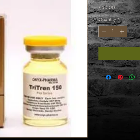
Price
£50.00
Quantity
*