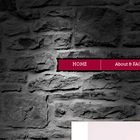
HOME
About & FA