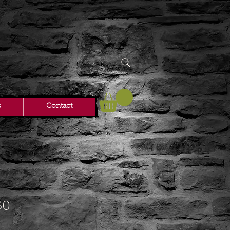
s
Contact
50