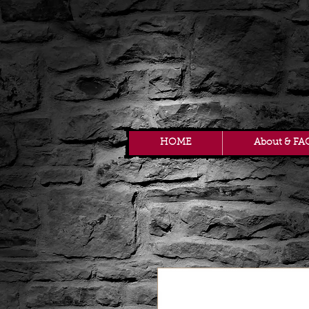
HOME
About & FA