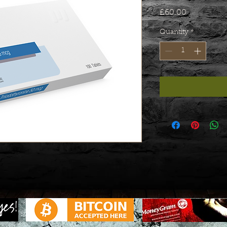
Price
£60.00
Quantity
*