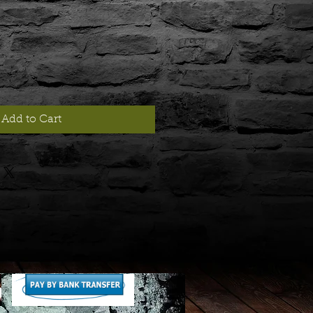
Add to Cart