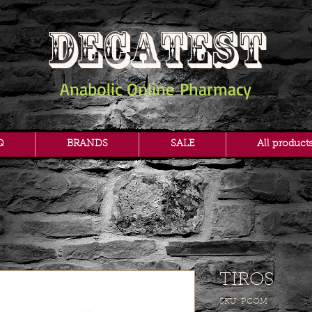
DECATEST
Anabolic Online Pharmacy
Q
BRANDS
SALE
All product
TIROS
SKU: PCOM