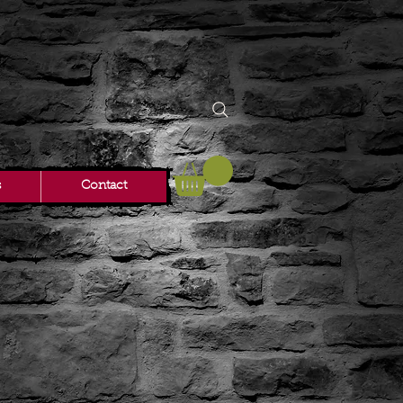
s
Contact