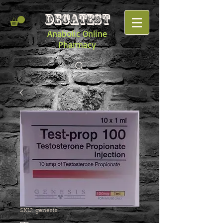
DECATEST
Anabolic Online
Pharmacy
SKU: genesis