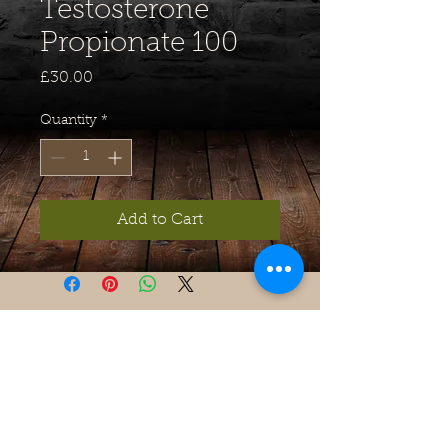
Testosterone
Propionate 100
Price
£30.00
Quantity
*
Add to Cart