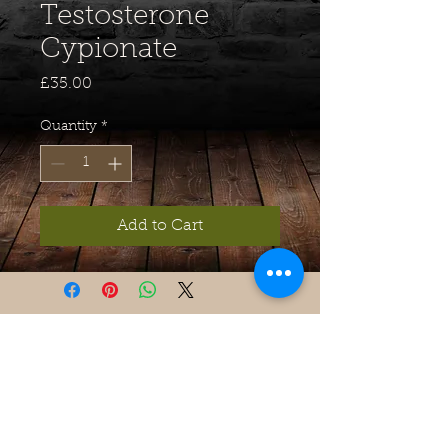
Testosterone
Cypionate
Price
£35.00
Quantity
*
Add to Cart