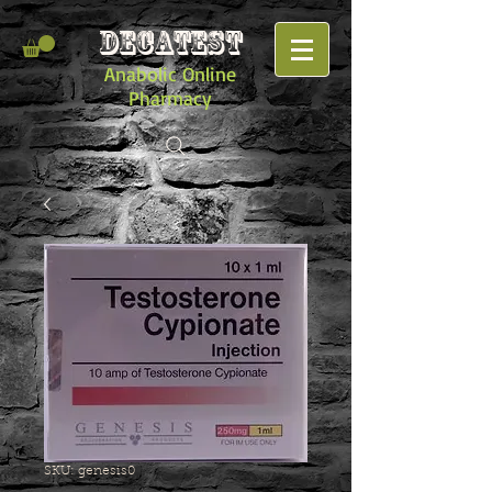
DECATEST
Anabolic Online
Pharmacy
SKU: genesis0