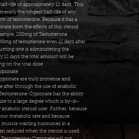
lf-life of approximately 12 days. This
generally the longest half-life of any
m of testosterone. Because it has a
nate form the effects of this steroid
 example, 200mg of Testosterone
100mg of testosterone even 12 days after
ssuming one is administering the
 12 days the total amount will be
g on the total dose.
ypionate
Cypionate are truly immense and
e after through the use of anabolic
 Testosterone-Cypionate has the ability
ize to a large degree which is by-in-
y anabolic steroid user. Further, because
 our metabolic rate and because
s muscle wasting hormones in a
ten reduced when the steroid is used.
 Testosterone-Cypionate will not