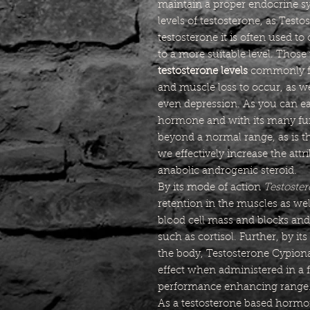
maintain a proper endocrine s
levels of testosterone, as Test
testosterone it is often used to
to a more suitable level. Thos
testosterone levels
commonly fin
and muscle loss to occur, as w
even depression. As you can eas
hormone and with its many fun
beyond a normal range, as is 
we effectively increase the att
anabolic androgenic steroid.
By its mode of action
Testoste
retention in the muscles as wel
blood cell mass and blocks a
such as cortisol. Further, by its
the body, Testosterone Cypion
effect when administered in a f
performance enhancing range
As a testosterone based hormon