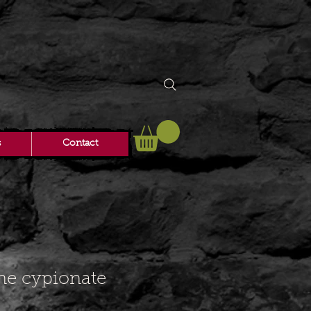
s
Contact
ne cypionate