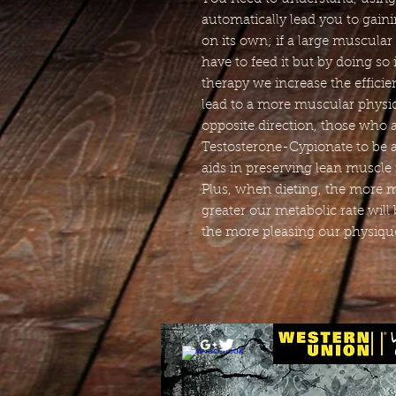
automatically lead you to gain
on its own; if a large muscular
have to feed it but by doing so
therapy we increase the effici
lead to a more muscular physiqu
opposite direction, those who a
Testosterone-Cypionate to be a
aids in preserving lean muscle 
Plus, when dieting, the more 
greater our metabolic rate will 
the more pleasing our physique