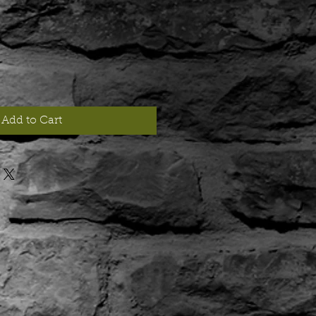
Add to Cart