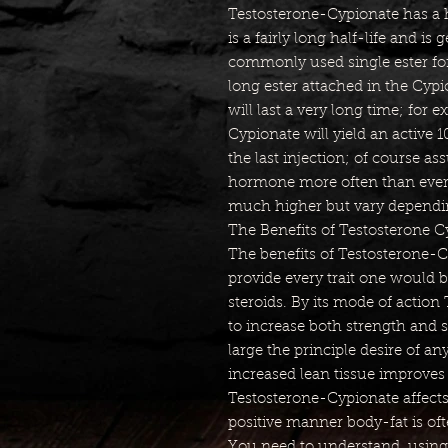
Testosterone-Cypionate has a ha
is a fairly long half-life and is 
commonly used single ester for
long ester attached in the Cypio
will last a very long time; for
Cypionate will yield an active 
the last injection; of course a
hormone more often than every
much higher but vary dependin
The Benefits of Testosterone C
The benefits of Testosterone-
provide every trait one would b
steroids. By its mode of action
to increase both strength and s
large the principle desire of an
increased lean tissue improves
Testosterone-Cypionate affect
positive manner body-fat is of
You need to understand, using