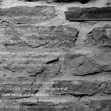
of the most popular forms of
and the most commonly used
ement therapy in the United States. A
ndrogenic hormone, Testosterone-
rds and is one of the most efficient and
 for almost any purpose. To
onate
we only need to understand the
e we do we can understand how the
s case Cypionate affect its mode of
urally produced by both men and
of functions; most notably
muscle and
d
male sexual characteristics
. While
 as much testosterone as women both
his androgen class hormone in order to