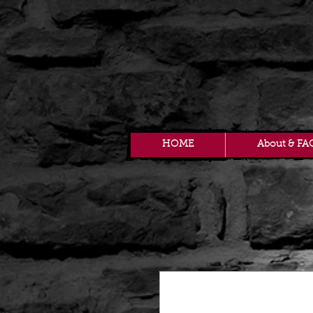
HOME
About & FA