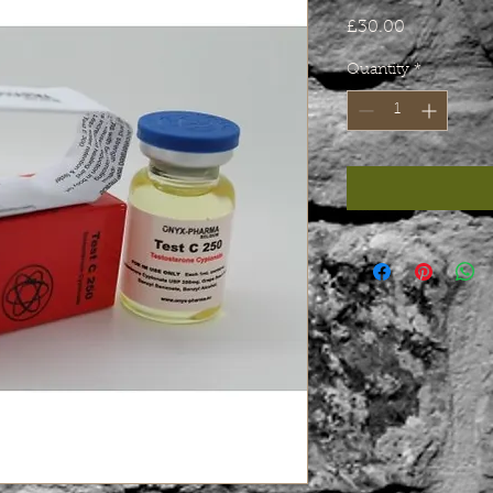
Price
£30.00
Quantity
*