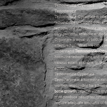
Testosterone Cypionate
Testosterone
Testosterone-Cypionate is one 
testosterone the world over 
testosterone in hormone replac
very powerful anabolic and a
Cypionate is equal in both rega
effective hormones we can use
understand
Testosterone-Cypi
hormone testosterone and onc
various esters available, in thi
action.
Testosterone Cypionate
Testosterone is a hormone nat
women responsible for a host 
bone growth
, regeneration an
men produce nearly ten times
require adequate amounts of t