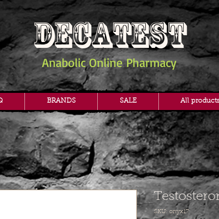
DECATEST
Anabolic Online Pharmacy
Q
BRANDS
SALE
All product
Testostero
SKU: onyx17