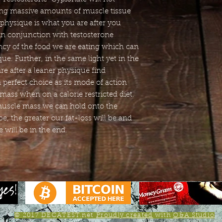
ing massive amounts of muscle tissue
 physique is what you are after you
 in conjunction with testosterone
ency of the food we are eating which can
e. Further, in the same light yet in the
re after a leaner physique find
 perfect choice as its mode of action
mass when on a calorie restricted diet.
muscle mass we can hold onto the
be, the greater our fat-loss will be and
 will be in the end.
© 2017 DECATEST.net
Proudly created
with
O&A Studio