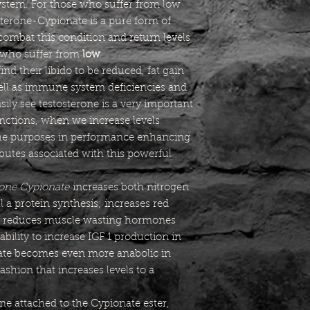
ystem. For those who suffer from low
osterone-Cypionate is a pure form of
 combat this condition and return levels
e who suffer from
low
d their libido to be reduced, fat gain
ell as immune system deficiencies and
ily see testosterone is a very important
ctions, when we increase levels
the purposes in performance enhancing
ributes associated with this powerful
rone Cypionate
increases both nitrogen
l a protein synthesis; increases red
nd reduces muscle wasting hormones
 ability to increase IGF 1 production in
ate becomes even more anabolic in
ashion that increases levels to a
.
e attached to the Cypionate ester,