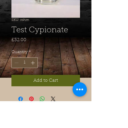
SKU: rohm
Test Cypionate
Price
£32.00
Quantity
*
Add to Cart