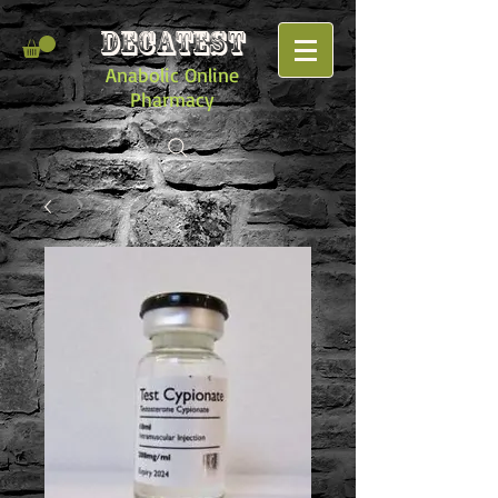
DECATEST
Anabolic Online
Pharmacy