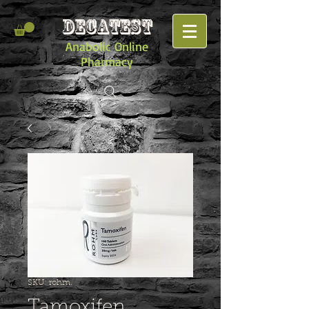
DECATEST
Anabolic Online
Pharmacy
SKU: rohm.
Tamoxifen