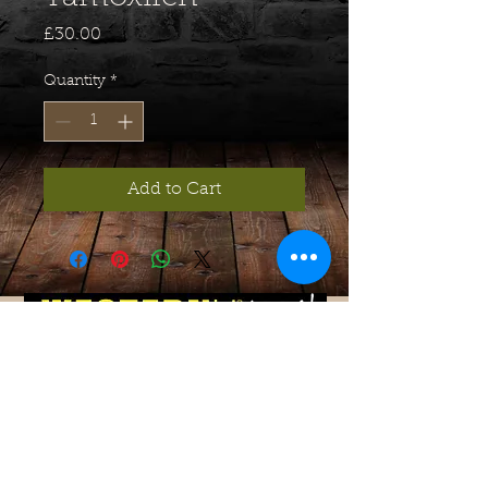
Price
£30.00
Quantity
*
Add to Cart