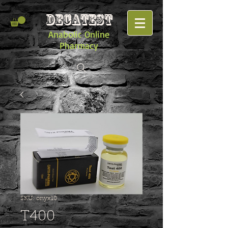
DECATEST
Anabolic Online
Pharmacy
SKU: onyx10
T400