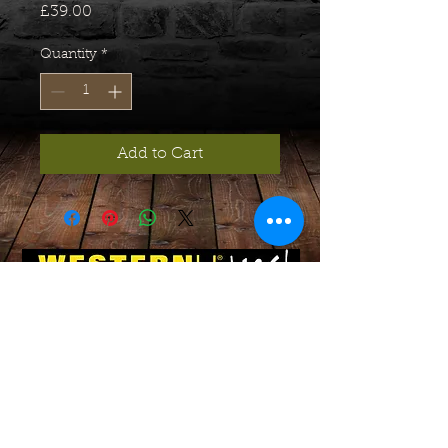
Price
£39.00
Quantity
*
Add to Cart