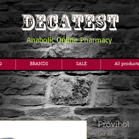
DECATEST
Anabolic Online Pharmacy
Q
BRANDS
SALE
All product
Provibol
SKU: AP1