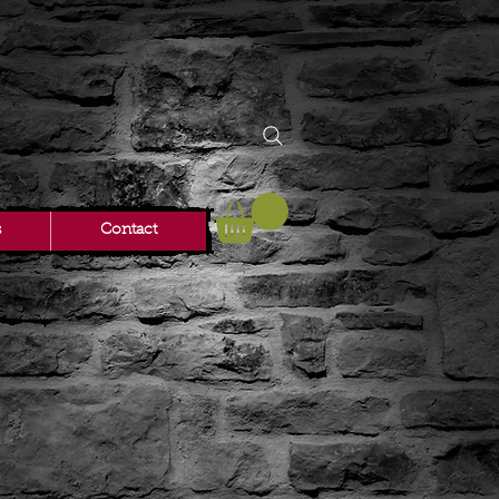
s
Contact