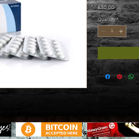
Price
£30.00
Quantity
*