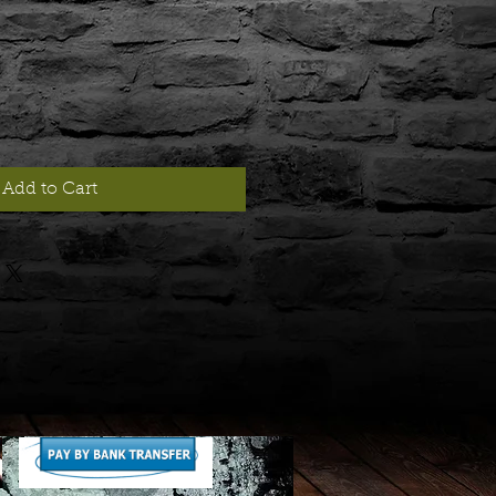
Add to Cart