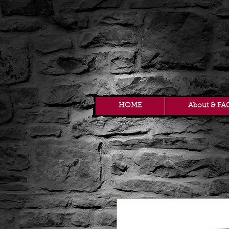
HOME
About & FA