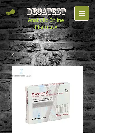
DECATEST
Anabolic Online
Pharmacy