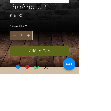
ProAndroP
Price
£15.00
Quantity
*
Add to Cart