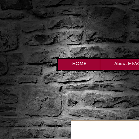
HOME
About & FA