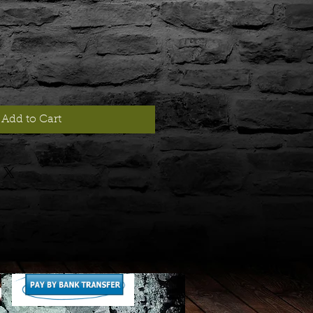
Add to Cart