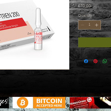
Price
£70.00
Quantity
*