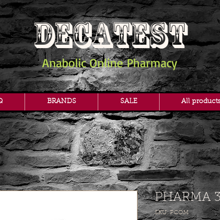
DECATEST
Anabolic Online Pharmacy
Q
BRANDS
SALE
All product
PHARMA 3
SKU: PCOM