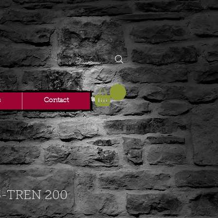
s
Contact
-TREN 200