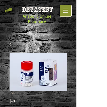
DECATEST
Anabolic Online
Pharmacy
SKU: SIS
PCT