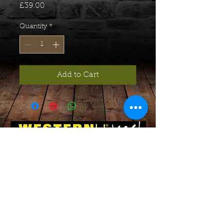
Price
£39.00
Quantity
*
Add to Cart