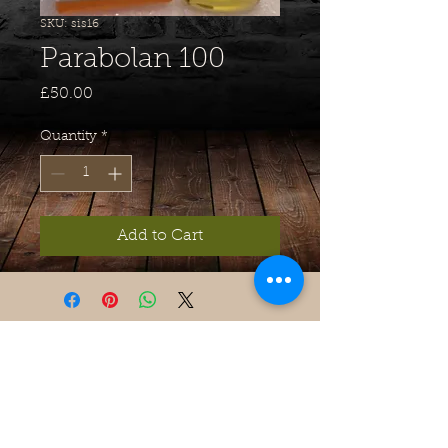
SKU: sis16
Parabolan 100
Price
£50.00
Quantity
*
Add to Cart