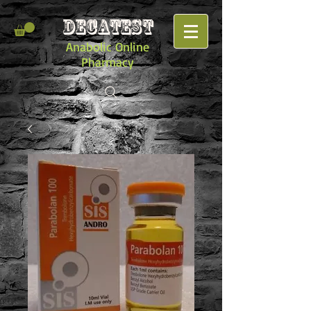
DECATEST
Anabolic Online
Pharmacy