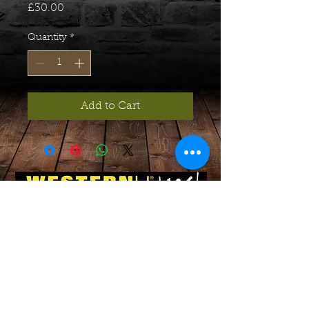
Price
£30.00
Quantity
*
Add to Cart