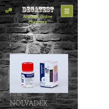
DECATEST
Anabolic Online
Pharmacy
SKU: SIS
NOLVADEX