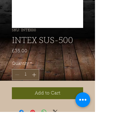
SKU: INTEX00
INTEX SUS-500
Price
£35.00
Quantity
*
Add to Cart