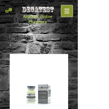
DECATEST
Anabolic Online
Pharmacy