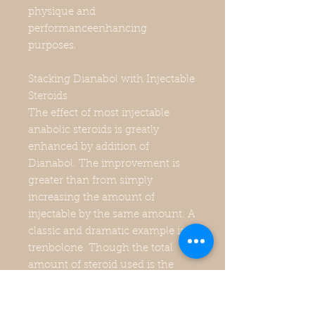
physique and
performanceenhancing
purposes.
Stacking Dianabol with Injectable
Steroids
The effect of most injectable
anabolic steroids is greatly
enhanced by addition of
Dianabol. The improvement is
greater than from simply
increasing the amount of
injectable by the same amount. A
classic and dramatic example is
trenbolone. Though the total
amount of steroid used is the
same in all three cases, 50
mg/day each of trenbolone