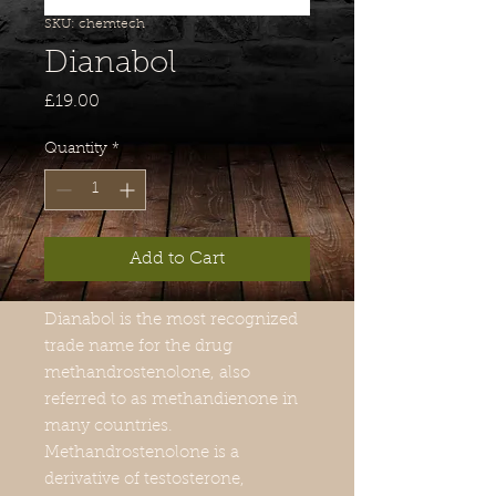
SKU: chemtech
Dianabol
Price
£19.00
Quantity
*
Add to Cart
Dianabol is the most recognized
trade name for the drug
methandrostenolone, also
referred to as methandienone in
many countries.
Methandrostenolone is a
derivative of testosterone,