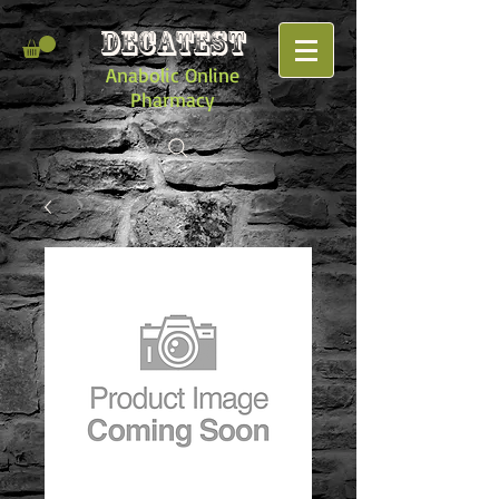
DECATEST
Anabolic Online
Pharmacy