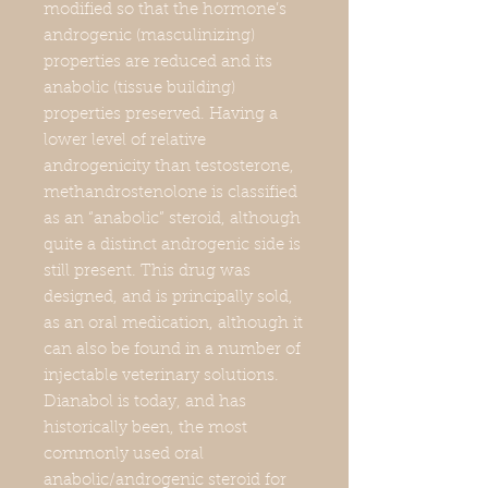
modified so that the hormone’s
androgenic (masculinizing)
properties are reduced and its
anabolic (tissue building)
properties preserved. Having a
lower level of relative
androgenicity than testosterone,
methandrostenolone is classified
as an “anabolic” steroid, although
quite a distinct androgenic side is
still present. This drug was
designed, and is principally sold,
as an oral medication, although it
can also be found in a number of
injectable veterinary solutions.
Dianabol is today, and has
historically been, the most
commonly used oral
anabolic/androgenic steroid for