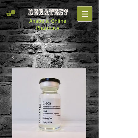
DECATEST
Anabolic Online
Pharmacy