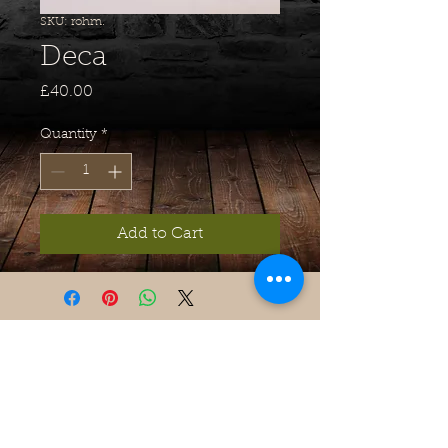
SKU: rohm.
Deca
Price
£40.00
Quantity
*
Add to Cart