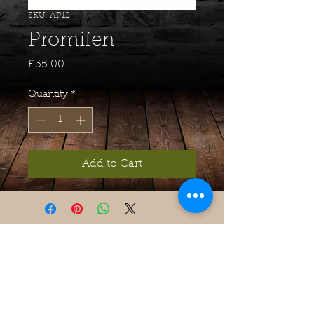
SKU: AP12
Promifen
Price
£35.00
Quantity
*
Add to Cart