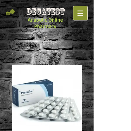
DECATEST
Anabolic Online
Pharmacy