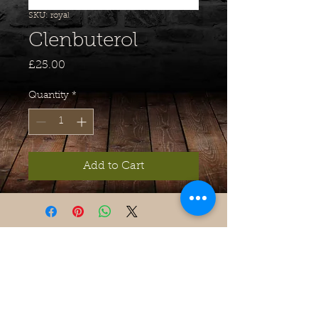
SKU: royal
Clenbuterol
Price
£25.00
Quantity
*
Add to Cart