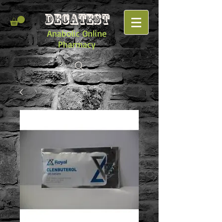
DECATEST
Anabolic Online
Pharmacy