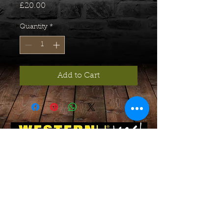
Price
£20.00
Quantity
*
Add to Cart