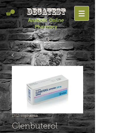
DECATEST
Anabolic Online
Pharmacy
SKU: sopharma
Clenbuterol