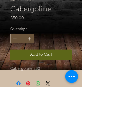
SKU: HilmBio001
Cabergoline
Price
£50.00
Quantity
*
Add to Cart
Cabergoline 250