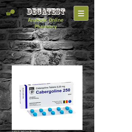
DECATEST
Anabolic Online
Pharmacy