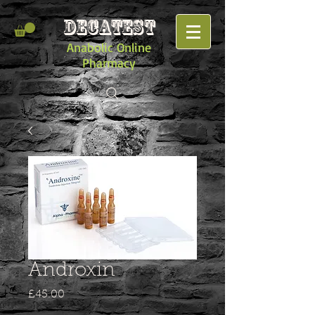
DECATEST
Anabolic Online
Pharmacy
Androxin
Price
£45.00