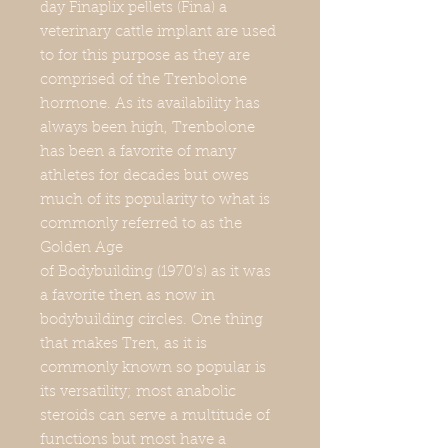
day Finaplix pellets (Fina) a
veterinary cattle implant are used
to for this purpose as they are
comprised of the Trenbolone
hormone. As its availability has
always been high, Trenbolone
has been a favorite of many
athletes for decades but owes
much of its popularity to what is
commonly referred to as the
Golden Age
of Bodybuilding (1970’s) as it was
a favorite then as now in
bodybuilding circles. One thing
that makes Tren, as it is
commonly known so popular is
its versatility; most anabolic
steroids can serve a multitude of
functions but most have a