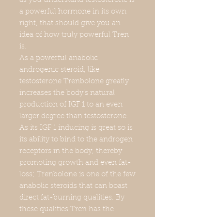
as you understand testosterone is
a powerful hormone in its own
right, that should give you an
idea of how truly powerful Tren
is.
As a powerful anabolic
androgenic steroid, like
testosterone Trenbolone greatly
increases the body’s natural
production of IGF 1 to an even
larger degree than testosterone.
As its IGF 1 inducing is great so is
its ability to bind to the androgen
receptors in the body, thereby
promoting growth and even fat-
loss; Trenbolone is one of the few
anabolic steroids that can boast
direct fat-burning qualities. By
these qualities Tren has the