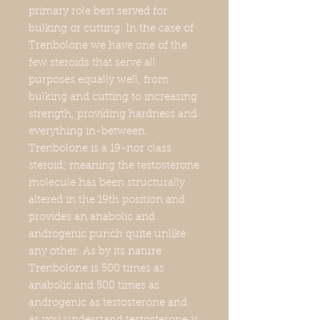
primary role best served for
bulking or cutting. In the case of
Trenbolone we have one of the
few steroids that serve all
purposes equally well, from
bulking and cutting to increasing
strength, providing hardness and
everything in-between.
Trenbolone is a 19-nor class
steroid; meaning the testosterone
molecule has been structurally
altered in the 19th position and
provides an anabolic and
androgenic punch quite unlike
any other. As by its nature
Trenbolone is 500 times as
anabolic and 500 times as
androgenic as testosterone and