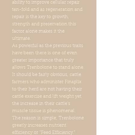
ability to improve cellular repair
ten-fold and as regeneration and
repair is the key to growth,
strength and preservation this
factor alone makes it the
ultimate.
As powerful as the previous traits
have been there is one of even
greater importance that truly
allows Trenbolone to stand alone.
It should be fairly obvious, cattle
farmers who administer Finaplix
to their herd are not having their
cattle exercise and lift weight yet
the increase in their cattle’s
muscle tissue is phenomenal.
The reason is simple; Trenbolone
greatly increases nutrient
efficiency or “Feed Efficiency.”