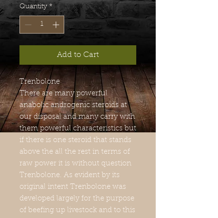
Quantity
*
Add to Cart
Trenbolone
There are many powerful
anabolic androgenic steroids at
our disposal and many carry with
them powerful characteristics but
if there is one steroid that stands
above the all the rest in terms of
raw power it is without question
Trenbolone. As evident by its
original intent Trenbolone was
developed largely for the purpose
of beefing up livestock and to this