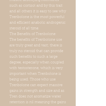
muscle destroying hormones
such as cortisol and by this trait
and all others it is easy to see why
Trenbolone is the most powerful
and efficient anabolic androgenic
steroid of all time.
The Benefits of Trenbolone:
The benefits of Trenbolone use
are truly great and vast; there is
truly no steroid that can provide
such benefits to such a large
degree, especially when coupled
with testosterone, which is very
important when Trenbolone is
being used. Those who use
Trenbolone can expect massive
gains in strength and size and as
Tren does not aromatize water
retention is nil meaning the gains