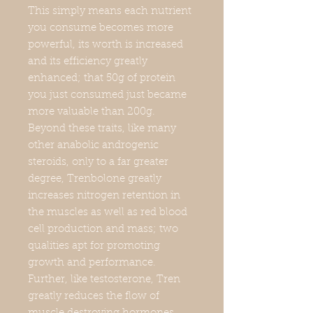
This simply means each nutrient
you consume becomes more
powerful, its worth is increased
and its efficiency greatly
enhanced; that 50g of protein
you just consumed just became
more valuable than 200g.
Beyond these traits, like many
other anabolic androgenic
steroids, only to a far greater
degree, Trenbolone greatly
increases nitrogen retention in
the muscles as well as red blood
cell production and mass; two
qualities apt for promoting
growth and performance.
Further, like testosterone, Tren
greatly reduces the flow of