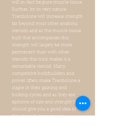
will in-fact be pure muscle tissue.
Further, by its very nature
Trenbolone will increase strength
far beyond most other anabolic
steroids and as the muscle tissue
built that accompanies this
strength will largely be more
permanent than with other
steroids this truly makes it a
remarkable steroid. Many
competitive bodybuilders and
power lifters make Trenbolone a
staple in their gaining and
bulking cycles and as they are
epitome of size and strength that
should give you a good idea of
this steroids importance;
however, the benefits stretch far
beyond size and strength.