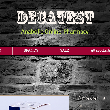
DECATEST
Anabolic Online Pharmacy
Q
BRANDS
SALE
All product
Anavar 50
SKU: sis21