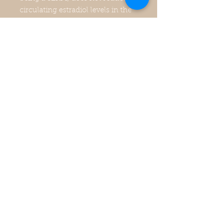
circulating estradiol levels in the
blood, but instead serves to
occupy the receptor sites so that
estrogen itself cannot bind to
these receptors due to
clomiphene’s stronger binding
strength to them. So, clomiphene
binds to estrogen receptors on
cells blocking them to estrogen in
the blood. However, it should be
noted that clomiphene actually
operates at a much poorer
efficiency compared to tamoxifen
in regards to its estrogen
antagonistic activity in breast
tissue.