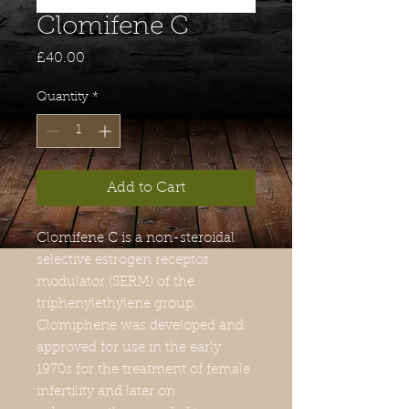
Clomifene C
Price
£40.00
Quantity
*
Add to Cart
Clomifene C
is a non-steroidal
selective estrogen receptor
modulator (SERM) of the
triphenylethylene group.
Clomiphene was developed and
approved for use in the early
1970s for the treatment of female
infertility and later on