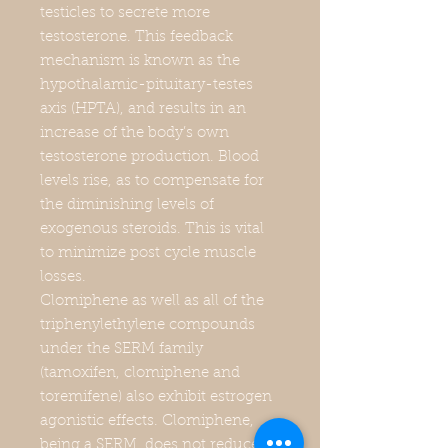
testicles to secrete more
testosterone. This feedback
mechanism is known as the
hypothalamic-pituitary-testes
axis (HPTA), and results in an
increase of the body’s own
testosterone production. Blood
levels rise, as to compensate for
the diminishing levels of
exogenous steroids. This is vital
to minimize post cycle muscle
losses.
Clomiphene as well as all of the
triphenylethylene compounds
under the SERM family
(tamoxifen, clomiphene and
toremifene) also exhibit estrogen
agonistic effects. Clomiphene,
being a SERM, does not reduce