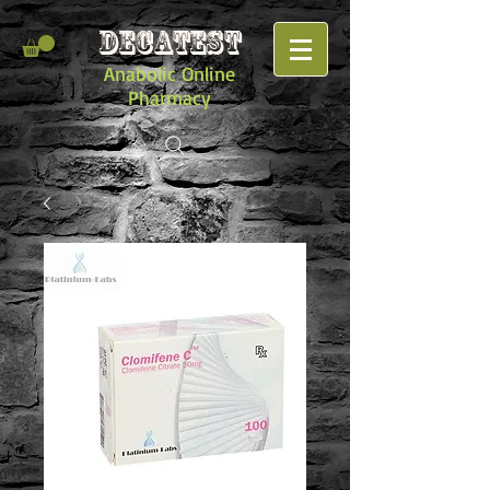
DECATEST
Anabolic Online
Pharmacy