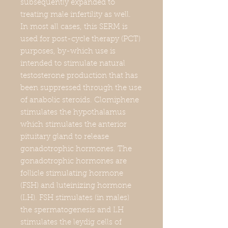
subsequently expanded to
treating male infertility as well.
In most all cases, this SERM is
used for post-cycle therapy (PCT)
purposes, by-which use is
intended to stimulate natural
testosterone production that has
been suppressed through the use
of anabolic steroids. Clomiphene
stimulates the hypothalamus
which stimulates the anterior
pituitary gland to release
gonadotrophic hormones. The
gonadotrophic hormones are
follicle stimulating hormone
(FSH) and luteinizing hormone
(LH). FSH stimulates (in males)
the spermatogenesis and LH
stimulates the leydig cells of